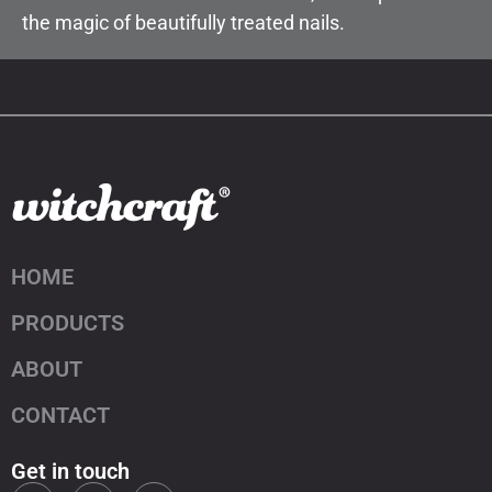
the magic of beautifully treated nails.
HOME
PRODUCTS
ABOUT
CONTACT
Get in touch