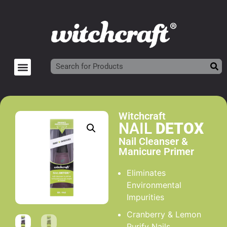
Witchcraft
NAIL
DETOX
Nail Cleanser &
Manicure Primer
Eliminates
Environmental
Impurities
Cranberry & Lemon
Purify Nails