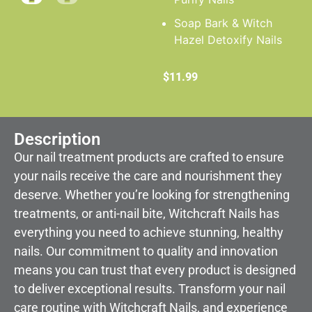
Soap Bark & Witch
Hazel Detoxify Nails
$
11.99
Description
Our nail treatment products are crafted to ensure
your nails receive the care and nourishment they
deserve. Whether you’re looking for strengthening
treatments, or anti-nail bite, Witchcraft Nails has
everything you need to achieve stunning, healthy
nails. Our commitment to quality and innovation
means you can trust that every product is designed
to deliver exceptional results. Transform your nail
care routine with Witchcraft Nails, and experience