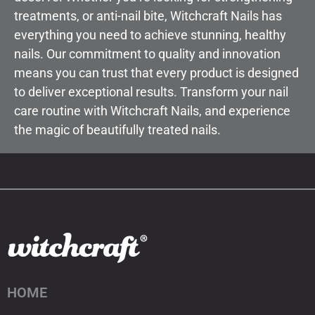
treatments, or anti-nail bite, Witchcraft Nails has
everything you need to achieve stunning, healthy
nails. Our commitment to quality and innovation
means you can trust that every product is designed
to deliver exceptional results. Transform your nail
care routine with Witchcraft Nails, and experience
the magic of beautifully treated nails.
HOME