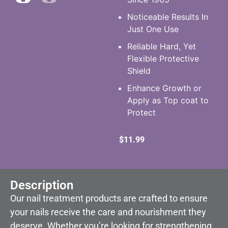
Noticeable Results In
Just One Use
Reliable Hard, Yet
Flexible Protective
Shield
Enhance Growth or
Apply as Top coat to
Protect
$
11.99
Description
Our nail treatment products are crafted to ensure
your nails receive the care and nourishment they
deserve. Whether you’re looking for strengthening