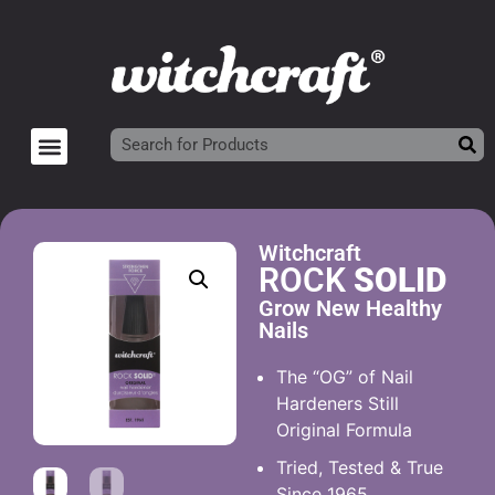
Witchcraft
ROCK
SOLID
Grow New Healthy
Nails
The “OG” of Nail
Hardeners Still
Original Formula
Tried, Tested & True
Since 1965